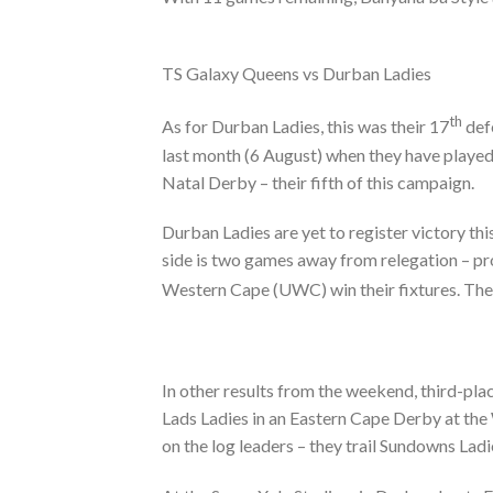
TS Galaxy Queens vs Durban Ladies
th
As for Durban Ladies, this was their 17
defe
last month (6 August) when they have played
Natal Derby – their fifth of this campaign.
Durban Ladies are yet to register victory th
side is two games away from relegation – pro
Western Cape (UWC) win their fixtures. The
In other results from the weekend, third-pla
Lads Ladies in an Eastern Cape Derby at th
on the log leaders – they trail Sundowns Lad