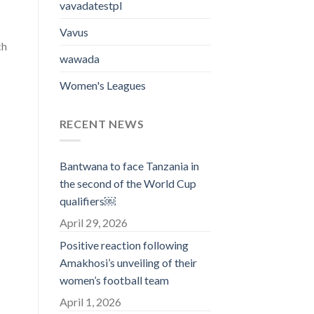
vavadatestpl
Vavus
ch
wawada
Women's Leagues
RECENT NEWS
Bantwana to face Tanzania in
the second of the World Cup
qualifiers￼
April 29, 2026
Positive reaction following
Amakhosi’s unveiling of their
women’s football team
April 1, 2026