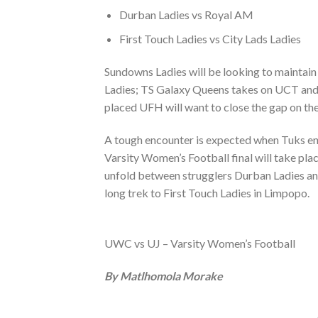
Durban Ladies vs Royal AM
First Touch Ladies vs City Lads Ladies
Sundowns Ladies will be looking to maintain 
Ladies; TS Galaxy Queens takes on UCT and w
placed UFH will want to close the gap on t
A tough encounter is expected when Tuks ent
Varsity Women’s Football final will take p
unfold between strugglers Durban Ladies and
long trek to First Touch Ladies in Limpopo.
UWC vs UJ – Varsity Women’s Football
By Matlhomola Morake