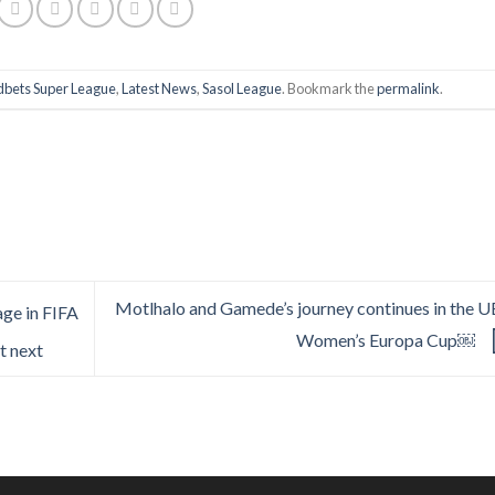
bets Super League
,
Latest News
,
Sasol League
. Bookmark the
permalink
.
Motlhalo and Gamede’s journey continues in the 
age in FIFA
Women’s Europa Cup￼
t next