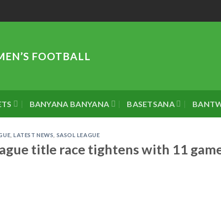
MEN’S FOOTBALL
ETS
BANYANA BANYANA
BASETSANA
BANT
GUE
,
LATEST NEWS
,
SASOL LEAGUE
gue title race tightens with 11 gam