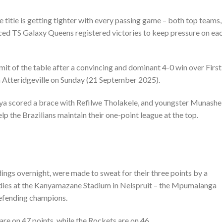
title is getting tighter with every passing game – both top teams,
d TS Galaxy Queens registered victories to keep pressure on ea
it of the table after a convincing and dominant 4-0 win over First
n Atteridgeville on Sunday (21 September 2025).
 scored a brace with Refilwe Tholakele, and youngster Munashe
p the Brazilians maintain their one-point league at the top.
ngs overnight, were made to sweat for their three points by a
dies at the Kanyamazane Stadium in Nelspruit – the Mpumalanga
defending champions.
re on 47 points, while the Rockets are on 46.