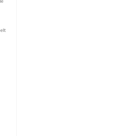
le
elt