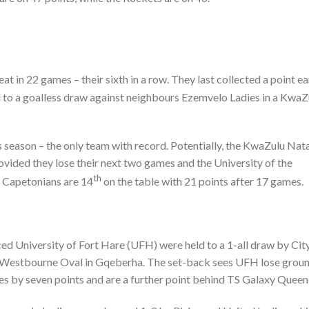
at in 22 games – their sixth in a row. They last collected a point ea
 to a goalless draw against neighbours Ezemvelo Ladies in a KwaZ
is season – the only team with record. Potentially, the KwaZulu Nat
vided they lose their next two games and the University of the
th
 Capetonians are 14
on the table with 21 points after 17 games.
ced University of Fort Hare (UFH) were held to a 1-all draw by Cit
e Westbourne Oval in Gqeberha. The set-back sees UFH lose grou
ies by seven points and are a further point behind TS Galaxy Queen