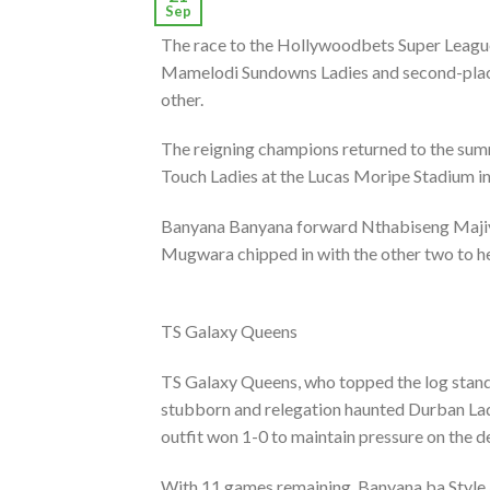
Sep
The race to the Hollywoodbets Super League 
Mamelodi Sundowns Ladies and second-place
other.
The reigning champions returned to the summ
Touch Ladies at the Lucas Moripe Stadium i
Banyana Banyana forward Nthabiseng Majiya
Mugwara chipped in with the other two to hel
TS Galaxy Queens
TS Galaxy Queens, who topped the log standi
stubborn and relegation haunted Durban La
outfit won 1-0 to maintain pressure on the 
With 11 games remaining, Banyana ba Style a