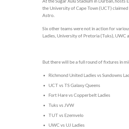
At the Sugar Xulu Stadium in Durban, hosts
the University of Cape Town (UCT) claimed
Astro.
Six other teams were not in action for vari
Ladies, University of Pretoria (Tuks), UWC
But there will be a full round of fixtures 
Richmond United Ladies vs Sundowns La
UCT vs TS Galaxy Queens
Fort Hare vs Copperbelt Ladies
Tuks vs JVW
TUT vs Ezemvelo
UWC vs UJ Ladies