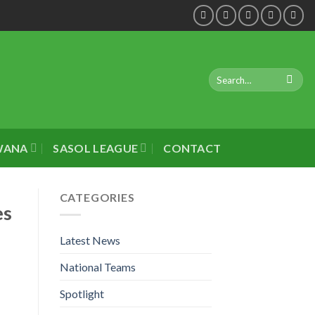
WANA
SASOL LEAGUE
CONTACT
CATEGORIES
es
Latest News
National Teams
Spotlight