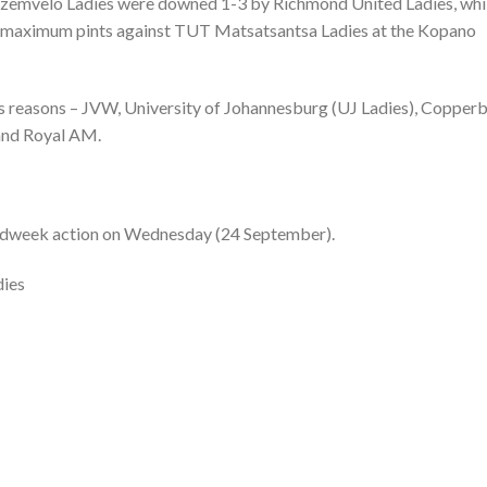
 Ezemvelo Ladies were downed 1-3 by Richmond United Ladies, whi
 maximum pints against TUT Matsatsantsa Ladies at the Kopano
ous reasons – JVW, University of Johannesburg (UJ Ladies), Copperb
 and Royal AM.
in midweek action on Wednesday (24 September).
dies