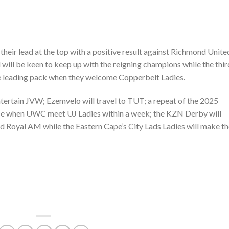
their lead at the top with a positive result against Richmond Unite
ill be keen to keep up with the reigning champions while the thir
he leading pack when they welcome Copperbelt Ladies.
ertain JVW; Ezemvelo will travel to TUT; a repeat of the 2025
lace when UWC meet UJ Ladies within a week; the KZN Derby will
 Royal AM while the Eastern Cape’s City Lads Ladies will make th