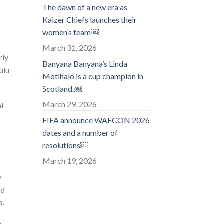
The dawn of a new era as
Kaizer Chiefs launches their
women’s team￼
March 31, 2026
rly
Banyana Banyana’s Linda
ulu
Motlhalo is a cup champion in
Scotland.￼
March 29, 2026
al
FIFA announce WAFCON 2026
dates and a number of
resolutions￼
March 19, 2026
y
nd
s.