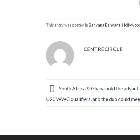
This entry was posted in
Banyana Banyana
,
Hollywood
CENTRECIRCLE
South Africa & Ghana hold the advant
U20 WWC qualifiers, and the duo could mee