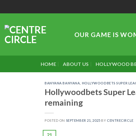
Skip
to
content
OUR GAME IS WO
HOME
ABOUT US
HOLLYWOOD B
BANYANA BANYANA
,
HOLLYWOODBETS SUPER LEA
Hollywoodbets Super Lea
remaining
POSTED ON
SEPTEMBER 21, 2025
BY
CENTRECIRCLE
21