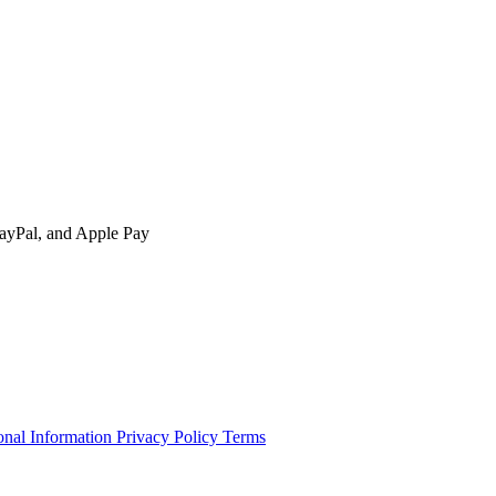
nal Information
Privacy Policy
Terms