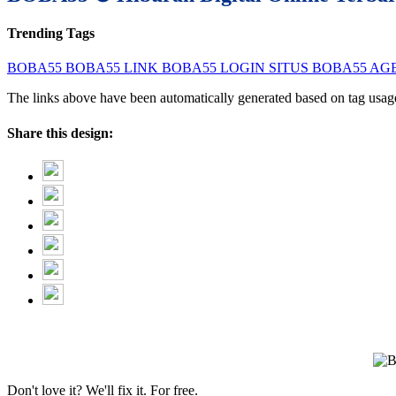
Trending Tags
BOBA55
BOBA55 LINK
BOBA55 LOGIN
SITUS BOBA55
AG
The links above have been automatically generated based on tag usage
Share this design:
Don't love it? We'll fix it. For free.