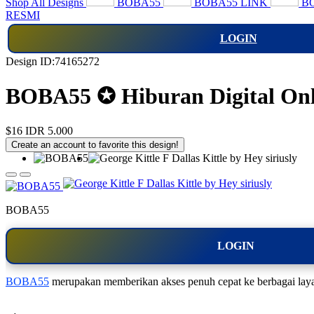
Shop All Designs
BOBA55
BOBA55 LINK
B
RESMI
LOGIN
Design ID:74165272
BOBA55 ✪ Hiburan Digital Onli
$16
IDR 5.000
Create an account to favorite this design!
BOBA55
LOGIN
BOBA55
merupakan memberikan akses penuh cepat ke berbagai layana