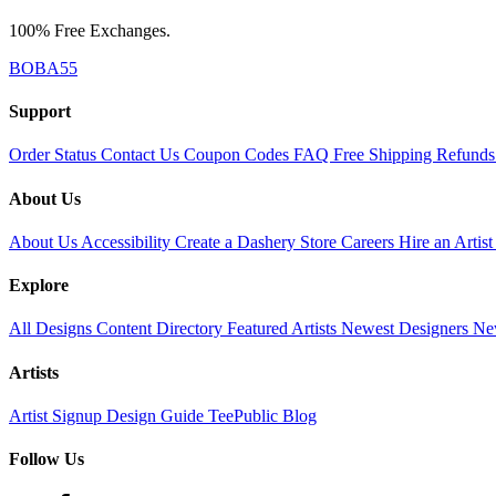
100% Free Exchanges.
BOBA55
Support
Order Status
Contact Us
Coupon Codes
FAQ
Free Shipping
Refunds
About Us
About Us
Accessibility
Create a Dashery Store
Careers
Hire an Artis
Explore
All Designs
Content Directory
Featured Artists
Newest Designers
Ne
Artists
Artist Signup
Design Guide
TeePublic Blog
Follow Us