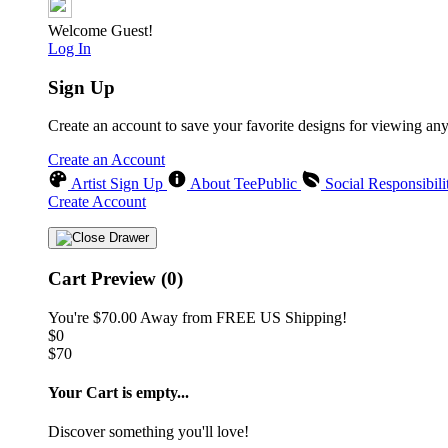
Welcome Guest!
Log In
Sign Up
Create an account to save your favorite designs for viewing an
Create an Account
Artist Sign Up
About TeePublic
Social Responsibili
Create Account
Cart Preview (0)
You're
$70.00
Away from
FREE US Shipping!
$0
$70
Your Cart is empty...
Discover something you'll love!