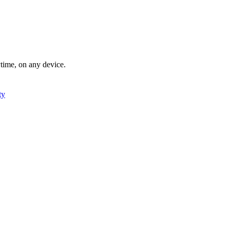
ytime, on any device.
ty