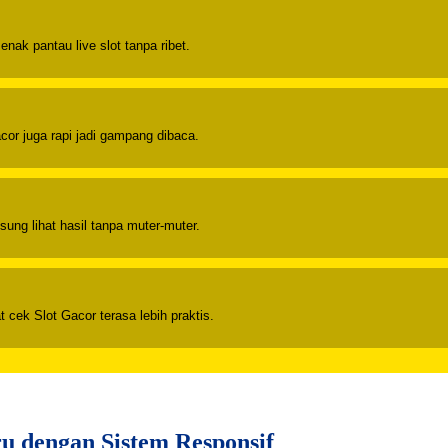
ak pantau live slot tanpa ribet.
acor juga rapi jadi gampang dibaca.
ung lihat hasil tanpa muter-muter.
 cek Slot Gacor terasa lebih praktis.
u dengan Sistem Responsif