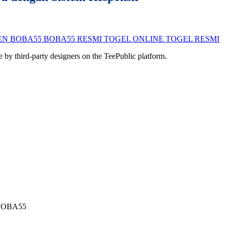
EN BOBA55
BOBA55 RESMI
TOGEL ONLINE
TOGEL RESMI
 by third-party designers on the TeePublic platform.