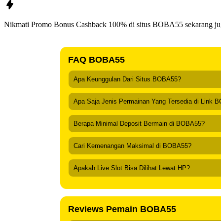
Nikmati Promo Bonus Cashback 100% di situs
BOBA55
sekarang ju
FAQ BOBA55
Apa Keunggulan Dari Situs BOBA55?
Apa Saja Jenis Permainan Yang Tersedia di Link
Berapa Minimal Deposit Bermain di BOBA55?
Cari Kemenangan Maksimal di BOBA55?
Apakah Live Slot Bisa Dilihat Lewat HP?
Reviews Pemain BOBA55