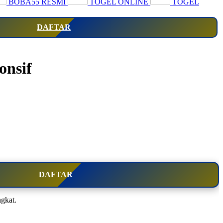
BOBA55 RESMI
TOGEL ONLINE
TOGEL
DAFTAR
onsif
DAFTAR
gkat.