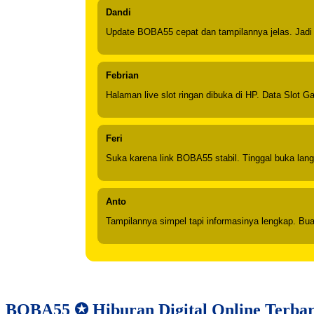
Dandi
Update BOBA55 cepat dan tampilannya jelas. Jadi en
Febrian
Halaman live slot ringan dibuka di HP. Data Slot G
Feri
Suka karena link BOBA55 stabil. Tinggal buka langs
Anto
Tampilannya simpel tapi informasinya lengkap. Buat
BOBA55 ✪ Hiburan Digital Online Terbar