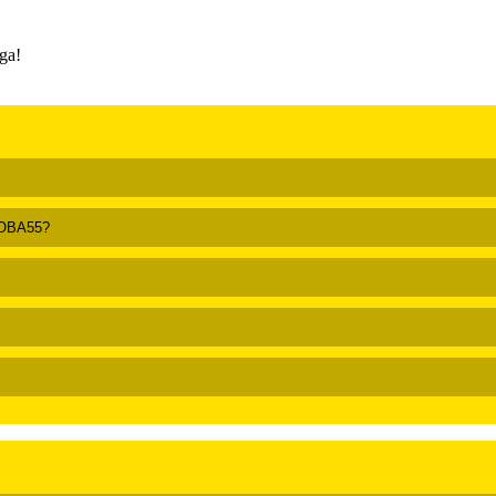
ga!
 BOBA55?