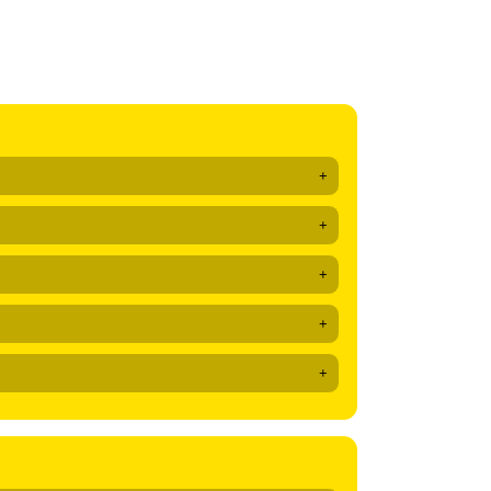
+
+
+
+
+