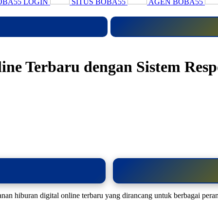
OBA55 LOGIN
SITUS BOBA55
AGEN BOBA55
ne Terbaru dengan Sistem Resp
n hiburan digital online terbaru yang dirancang untuk berbagai peran