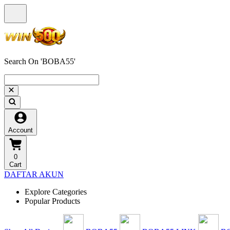
Search On 'BOBA55'
Account
0
Cart
DAFTAR AKUN
Explore Categories
Popular Products