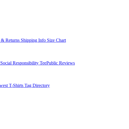
 & Returns
Shipping Info
Size Chart
t
Social Responsibility
TeePublic Reviews
west T-Shirts
Tag Directory