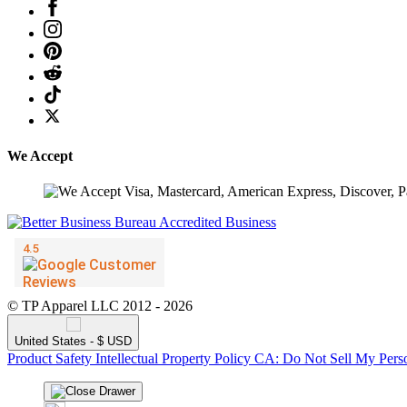
We Accept
© TP Apparel LLC 2012 - 2026
United States - $ USD
Product Safety
Intellectual Property Policy
CA: Do Not Sell My Perso