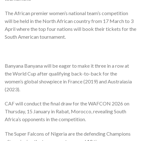
The African premier women’s national team’s competition
will be held in the North African country from 17 March to 3
April where the top four nations will book their tickets for the
South American tournament.
Banyana Banyana will be eager to make it three in a row at
the World Cup after qualifying back-to-back for the
women’s global showpiece in France (2019) and Australasia
(2023).
CAF will conduct the final draw for the WAFCON 2026 on
Thursday, 15 January in Rabat, Morocco, revealing South
Africa’s opponents in the competition.
The Super Falcons of Nigeria are the defending Champions