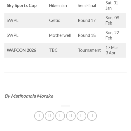
Sat, 31
Sky Sports Cup
Hibernian
Semi-final
Jan
Sun, 08
SWPL
Celtic
Round 17
Feb
Sun, 22
SWPL
Motherwell
Round 18
Feb
17 Mar –
WAFCON 2026
TBC
Tournament
3 Apr
By Matlhomola Morake