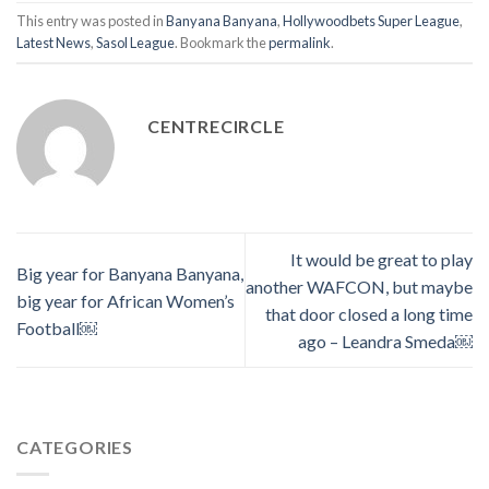
This entry was posted in
Banyana Banyana
,
Hollywoodbets Super League
,
Latest News
,
Sasol League
. Bookmark the
permalink
.
CENTRECIRCLE
It would be great to play
Big year for Banyana Banyana,
another WAFCON, but maybe
big year for African Women’s
that door closed a long time
Football￼
ago – Leandra Smeda￼
CATEGORIES