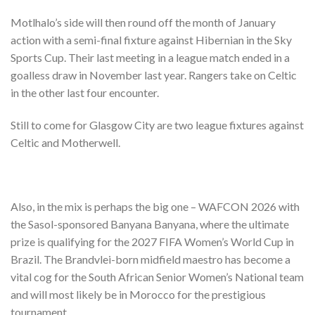
Motlhalo’s side will then round off the month of January
action with a semi-final fixture against Hibernian in the Sky
Sports Cup. Their last meeting in a league match ended in a
goalless draw in November last year. Rangers take on Celtic
in the other last four encounter.
Still to come for Glasgow City are two league fixtures against
Celtic and Motherwell.
Also, in the mix is perhaps the big one – WAFCON 2026 with
the Sasol-sponsored Banyana Banyana, where the ultimate
prize is qualifying for the 2027 FIFA Women’s World Cup in
Brazil. The Brandvlei-born midfield maestro has become a
vital cog for the South African Senior Women’s National team
and will most likely be in Morocco for the prestigious
tournament.