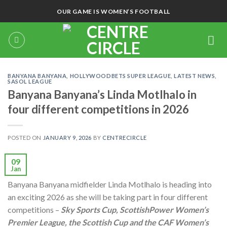
Skip
OUR GAME IS WOMEN’S FOOTBALL
to
content
BANYANA BANYANA
,
HOLLYWOODBETS SUPER LEAGUE
,
LATEST NEWS
,
SASOL LEAGUE
Banyana Banyana’s Linda Motlhalo in
four different competitions in 2026
POSTED ON
JANUARY 9, 2026
BY
CENTRECIRCLE
09
Jan
Banyana Banyana midfielder Linda Motlhalo is heading into
an exciting 2026 as she will be taking part in four different
competitions –
Sky Sports Cup, ScottishPower Women’s
Premier League, the Scottish Cup and the CAF Women’s