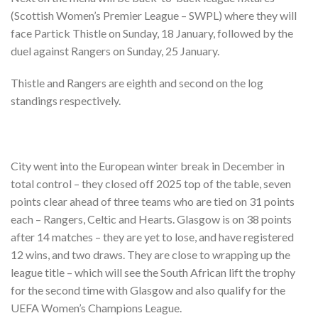
(Scottish Women’s Premier League – SWPL) where they will
face Partick Thistle on Sunday, 18 January, followed by the
duel against Rangers on Sunday, 25 January.
Thistle and Rangers are eighth and second on the log
standings respectively.
City went into the European winter break in December in
total control – they closed off 2025 top of the table, seven
points clear ahead of three teams who are tied on 31 points
each – Rangers, Celtic and Hearts. Glasgow is on 38 points
after 14 matches – they are yet to lose, and have registered
12 wins, and two draws. They are close to wrapping up the
league title – which will see the South African lift the trophy
for the second time with Glasgow and also qualify for the
UEFA Women’s Champions League.