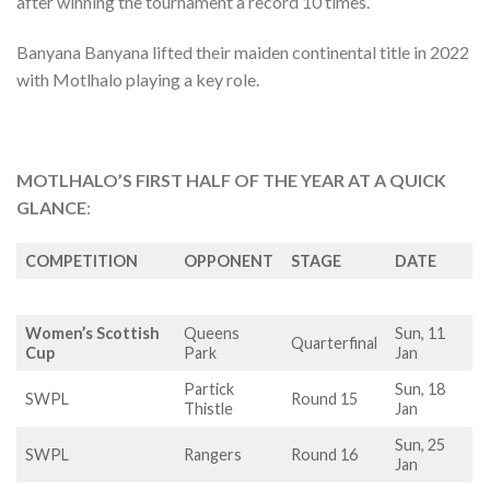
after winning the tournament a record 10 times.
Banyana Banyana lifted their maiden continental title in 2022
with Motlhalo playing a key role.
MOTLHALO’S FIRST HALF OF THE YEAR AT A QUICK
GLANCE
:
COMPETITION
OPPONENT
STAGE
DATE
Women’s Scottish
Queens
Sun, 11
Quarterfinal
Cup
Park
Jan
Partick
Sun, 18
SWPL
Round 15
Thistle
Jan
Sun, 25
SWPL
Rangers
Round 16
Jan