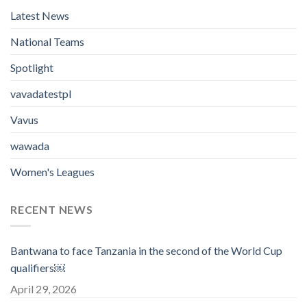
Latest News
National Teams
Spotlight
vavadatestpl
Vavus
wawada
Women's Leagues
RECENT NEWS
Bantwana to face Tanzania in the second of the World Cup
qualifiers￼
April 29, 2026