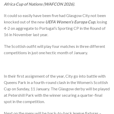
Africa Cup of Nations (WAFCON 2026).
It could so easily have been five had Glasgow City not been
knocked out of the new
UEFA Women’s Europa Cup
, losing
4-2 on aggregate to Portugal’s Sporting CP in the Round of
16 in November last year.
The Scottish outfit will play four matches in three different
competitions in just one hectic month of January.
In their first assignment of the year, City go into battle with
Queens Park in a fourth-round clash in the Women’s Scottish
Cup on Sunday, 11 January. The Glasgow derby will be played
at Petershill Park with the winner securing a quarter-final
spot in the competition.
Next on the menu will be back-to-back league fixtures –