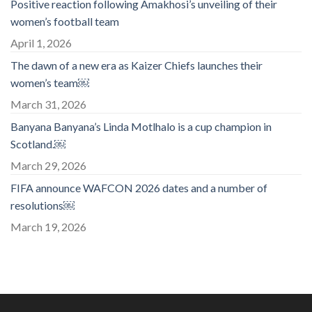
Positive reaction following Amakhosi’s unveiling of their
women’s football team
April 1, 2026
The dawn of a new era as Kaizer Chiefs launches their
women’s team￼
March 31, 2026
Banyana Banyana’s Linda Motlhalo is a cup champion in
Scotland.￼
March 29, 2026
FIFA announce WAFCON 2026 dates and a number of
resolutions￼
March 19, 2026