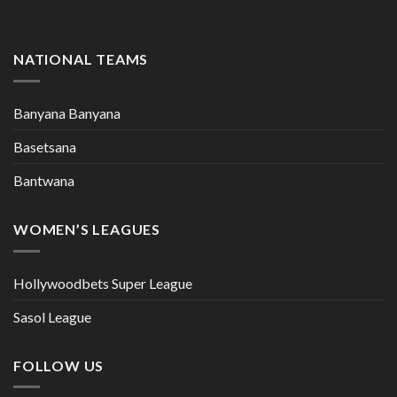
NATIONAL TEAMS
Banyana Banyana
Basetsana
Bantwana
WOMEN’S LEAGUES
Hollywoodbets Super League
Sasol League
FOLLOW US