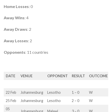
Home Losses
: 0
Away Wins
: 4
Away Draws
: 2
Away Losses
: 2
Opponents
: 11 countries
DATE
VENUE
OPPONENT
RESULT
OUTCOME
22 Feb
Johannesburg
Lesotho
1 – 0
W
25 Feb
Johannesburg
Lesotho
2 – 0
W
05
Johannesburg
Malawi
3 – 0
W