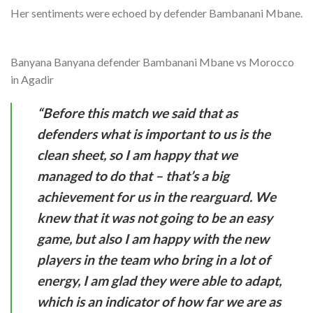
Her sentiments were echoed by defender Bambanani Mbane.
Banyana Banyana defender Bambanani Mbane vs Morocco
in Agadir
“Before this match we said that as
defenders what is important to us is the
clean sheet, so I am happy that we
managed to do that – that’s a big
achievement for us in the rearguard. We
knew that it was not going to be an easy
game, but also I am happy with the new
players in the team who bring in a lot of
energy, I am glad they were able to adapt,
which is an indicator of how far we are as