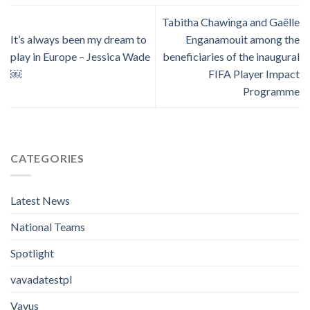
Tabitha Chawinga and Gaëlle
It’s always been my dream to
Enganamouit among the
play in Europe – Jessica Wade
beneficiaries of the inaugural
￼
FIFA Player Impact
Programme
CATEGORIES
Latest News
National Teams
Spotlight
vavadatestpl
Vavus