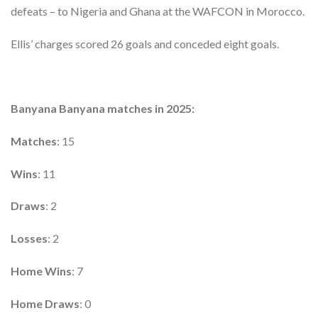
defeats – to Nigeria and Ghana at the WAFCON in Morocco.
Ellis’ charges scored 26 goals and conceded eight goals.
Banyana Banyana matches in 2025:
Matches
: 15
Wins
: 11
Draws
: 2
Losses
: 2
Home Wins
: 7
Home Draws
: 0