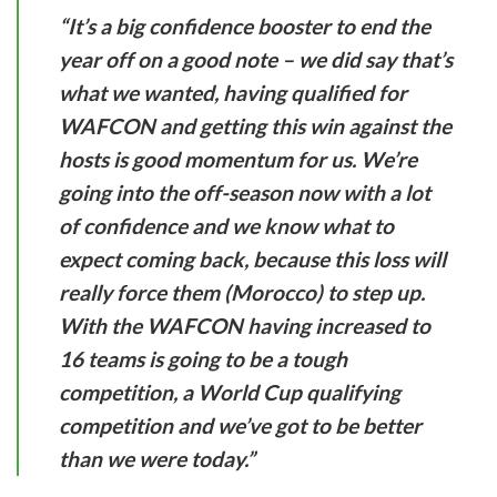
“It’s a big confidence booster to end the
year off on a good note – we did say that’s
what we wanted, having qualified for
WAFCON and getting this win against the
hosts is good momentum for us. We’re
going into the off-season now with a lot
of confidence and we know what to
expect coming back, because this loss will
really force them (Morocco) to step up.
With the WAFCON having increased to
16 teams is going to be a tough
competition, a World Cup qualifying
competition and we’ve got to be better
than we were today.”