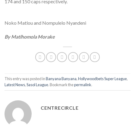
174 and 150 caps respectively.
Noko Matlou and Nompulelo Nyandeni
By Matlhomola Morake
This entry was posted in
Banyana Banyana
,
Hollywoodbets Super League
,
Latest News
,
Sasol League
. Bookmark the
permalink
.
CENTRECIRCLE