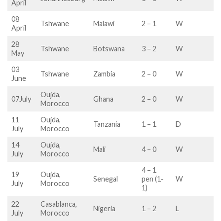
April
08
Tshwane
Malawi
2 – 1
W
April
28
Tshwane
Botswana
3 – 2
W
May
03
Tshwane
Zambia
2 – 0
W
June
Oujda,
07July
Ghana
2 – 0
W
Morocco
11
Oujda,
Tanzania
1 – 1
D
July
Morocco
14
Oujda,
Mali
4 – 0
W
July
Morocco
4 – 1
19
Oujda,
Senegal
pen (1-
W
July
Morocco
1)
22
Casablanca,
Nigeria
1 – 2
L
July
Morocco