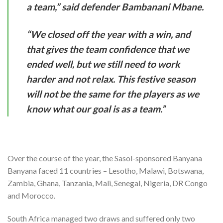
a team,” said defender Bambanani Mbane.
“We closed off the year with a win, and
that gives the team confidence that we
ended well, but we still need to work
harder and not relax. This festive season
will not be the same for the players as we
know what our goal is as a team.”
Over the course of the year, the Sasol-sponsored Banyana
Banyana faced 11 countries – Lesotho, Malawi, Botswana,
Zambia, Ghana, Tanzania, Mali, Senegal, Nigeria, DR Congo
and Morocco.
South Africa managed two draws and suffered only two