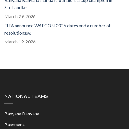
Banyana Banyana’s Linda Motlhalo is a cup champion in
Scotland.￼
March 29, 2026
FIFA announce WAFCON 2026 dates and a number of
resolutions￼
March 19, 2026
NATIONAL TEAMS
Banyana Banyana
Basetsana