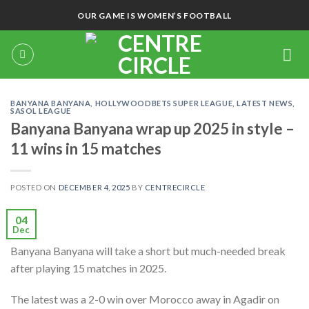
Skip
OUR GAME IS WOMEN’S FOOTBALL
to
content
BANYANA BANYANA
,
HOLLYWOODBETS SUPER LEAGUE
,
LATEST NEWS
,
SASOL LEAGUE
Banyana Banyana wrap up 2025 in style –
11 wins in 15 matches
POSTED ON
DECEMBER 4, 2025
BY
CENTRECIRCLE
04
Dec
Banyana Banyana will take a short but much-needed break
after playing 15 matches in 2025.
The latest was a 2-0 win over Morocco away in Agadir on