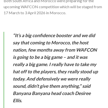
Both South Africa and Morocco were preparing for the
upcoming WAFCON competition which will be staged from
17 March to 3 April 2026 in Morocco.
“It’s a big confidence booster and we did
say that coming to Morocco, the host
nation, few months away from WAFCON
is going to be a big game – and it was
really a big game. I really have to take my
hat off to the players, they really stood up
today. And defensively we were really
sound, didn’t give them anything,” said
Banyana Banyana head coach Desiree
Ellis.