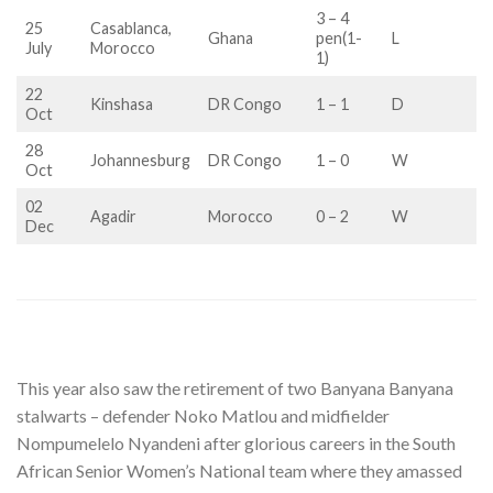
3 – 4
25
Casablanca,
Ghana
pen(1-
L
July
Morocco
1)
22
Kinshasa
DR Congo
1 – 1
D
Oct
28
Johannesburg
DR Congo
1 – 0
W
Oct
02
Agadir
Morocco
0 – 2
W
Dec
This year also saw the retirement of two Banyana Banyana
stalwarts – defender Noko Matlou and midfielder
Nompumelelo Nyandeni after glorious careers in the South
African Senior Women’s National team where they amassed