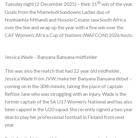
th
Tuesday night (2 December 2025) – their 11
win of the year.
Goals from the Mamelodi Sundowns Ladies duo of
Nonhlanhla Mthandi and Noxolo Cesane saw South Africa
over the line and wrap up the year with a fine win over the
CAF Women’s Africa Cup of Nations (WAFCON) 2026 hosts.
Jessica Wade – Banyana Banyana midfielder
This was also the match that had 22 year old midfielder,
Jessica Wade from JVW, make her Banyana Banyana debut –
coming on in the 30th minute, taking the place of captain
Refiloe Jane who was struggling with an injury. Wade is the
former captain of the SA U17 Women’s National and has also
been capped in the U20 squad. She recently signed a two year
deal to play her professional football in Finland from next
year.