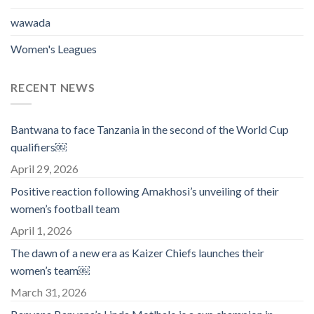
wawada
Women's Leagues
RECENT NEWS
Bantwana to face Tanzania in the second of the World Cup
qualifiers￼
April 29, 2026
Positive reaction following Amakhosi’s unveiling of their
women’s football team
April 1, 2026
The dawn of a new era as Kaizer Chiefs launches their
women’s team￼
March 31, 2026