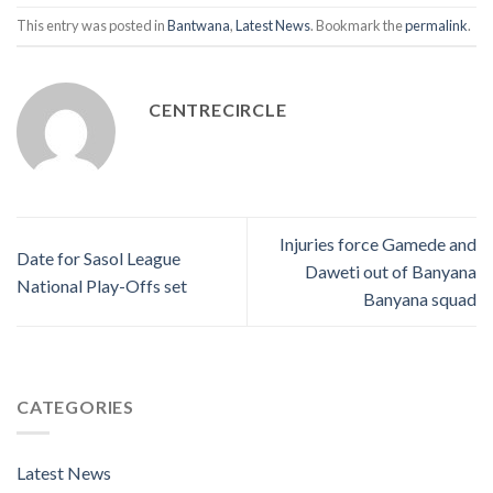
This entry was posted in
Bantwana
,
Latest News
. Bookmark the
permalink
.
CENTRECIRCLE
Injuries force Gamede and
Date for Sasol League
Daweti out of Banyana
National Play-Offs set
Banyana squad
CATEGORIES
Latest News