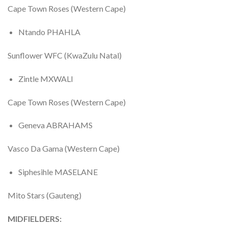
Cape Town Roses (Western Cape)
Ntando PHAHLA
Sunflower WFC (KwaZulu Natal)
Zintle MXWALI
Cape Town Roses (Western Cape)
Geneva ABRAHAMS
Vasco Da Gama (Western Cape)
Siphesihle MASELANE
Mito Stars (Gauteng)
MIDFIELDERS: