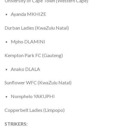
University of Cape Town (Western Cape)
Ayanda MKHIZE
Durban Ladies (KwaZulu Natal)
Mpho DLAMINI
Kempton Park FC (Gauteng)
Anako DLALA
Sunflower WFC (KwaZulu Natal)
Nomphelo YAKUPHI
Copperbelt Ladies (Limpopo)
STRIKERS: