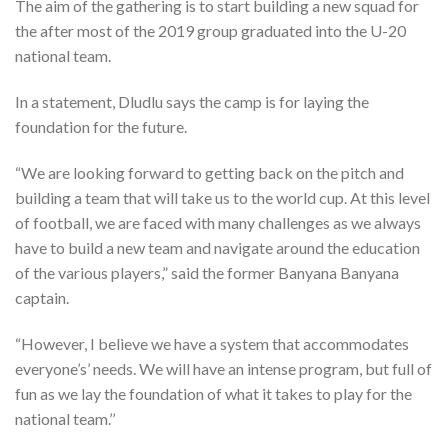
The aim of the gathering is to start building a new squad for
the after most of the 2019 group graduated into the U-20
national team.
In a statement, Dludlu says the camp is for laying the
foundation for the future.
“We are looking forward to getting back on the pitch and
building a team that will take us to the world cup. At this level
of football, we are faced with many challenges as we always
have to build a new team and navigate around the education
of the various players,” said the former Banyana Banyana
captain.
“However, I believe we have a system that accommodates
everyone’s’ needs. We will have an intense program, but full of
fun as we lay the foundation of what it takes to play for the
national team.’’