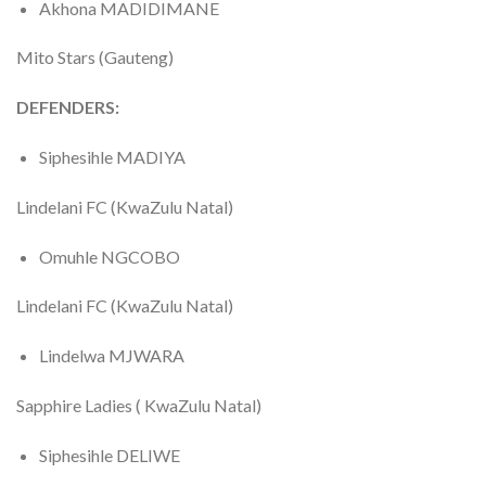
Akhona MADIDIMANE
Mito Stars (Gauteng)
DEFENDERS:
Siphesihle MADIYA
Lindelani FC (KwaZulu Natal)
Omuhle NGCOBO
Lindelani FC (KwaZulu Natal)
Lindelwa MJWARA
Sapphire Ladies ( KwaZulu Natal)
Siphesihle DELIWE