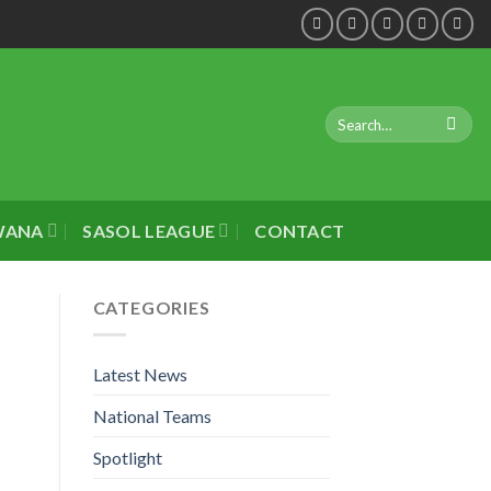
WANA
SASOL LEAGUE
CONTACT
CATEGORIES
Latest News
National Teams
Spotlight