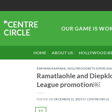
Skip
to
content
OUR GAME IS WO
HOME
ABOUT US
HOLLYWOOD B
BANYANA BANYANA
,
HOLLYWOODBETS SUPER LEA
Ramatlaohle and Diepklo
League promotion￼
POSTED ON
DECEMBER 11, 2025
BY
CENTRECIRCLE
11