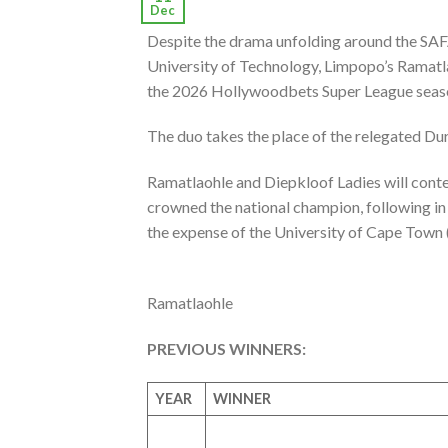
Dec
Despite the drama unfolding around the SA
University of Technology, Limpopo’s Ramatla
the 2026 Hollywoodbets Super League seas
The duo takes the place of the relegated D
Ramatlaohle and Diepkloof Ladies will conte
crowned the national champion, following in 
the expense of the University of Cape Town
Ramatlaohle
PREVIOUS WINNERS:
YEAR
WINNER