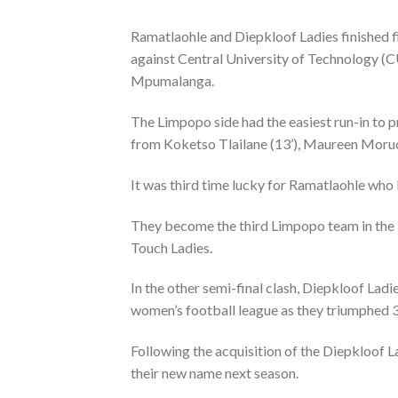
Ramatlaohle and Diepkloof Ladies finished f
against Central University of Technology (C
Mpumalanga.
The Limpopo side had the easiest run-in to p
from Koketso Tlailane (13’), Maureen Moru
It was third time lucky for Ramatlaohle who 
They become the third Limpopo team in the
Touch Ladies.
In the other semi-final clash, Diepkloof Ladie
women’s football league as they triumphed 3-
Following the acquisition of the Diepkloof L
their new name next season.