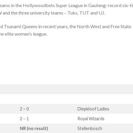
f teams in the Hollywoodbets Super League in Gauteng: record six-t
nd the three university teams – Tuks, TUT and UJ.
nd Tsunami Queens in recent years, the North West and Free State
he elite women’s league.
2 – 0
Diepkloof Ladies
2 – 1
Royal Wizards
NR (no result)
Stellenbosch