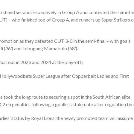
irst and second respectively in Group A and contested the semi-fin
UT) – who finished top of Group A, and runners up Super Strikers o
romotion as they defeated CUT 3-0 in the semi-final – with goals
di (36’) and Lebogang Mamabolo (68’).
lost out in 2023 and 2024 at the play-offs.
 Hollywoodbets Super League after Copperbelt Ladies and First
s took the long route to securing a spot in the South African elite
2 on penalties following a goalless stalemate after regulation tim
adies’ status by Royal Lions, the newly promoted team will assume