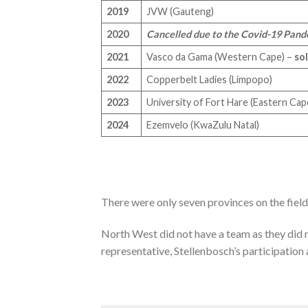
2019
JVW (Gauteng)
2020
Cancelled due to the Covid-19 Pan
2021
Vasco da Gama (Western Cape) –
so
2022
Copperbelt Ladies (Limpopo)
2023
University of Fort Hare (Eastern Ca
2024
Ezemvelo (KwaZulu Natal)
There were only seven provinces on the fiel
North West did not have a team as they did 
representative, Stellenbosch’s participation