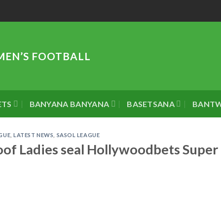
MEN’S FOOTBALL
ETS
BANYANA BANYANA
BASETSANA
BANT
GUE
,
LATEST NEWS
,
SASOL LEAGUE
of Ladies seal Hollywoodbets Super