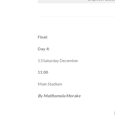
Final:
Day 4:
13 Saturday December
11:00
Main Stadium
By Matlhomola Morake