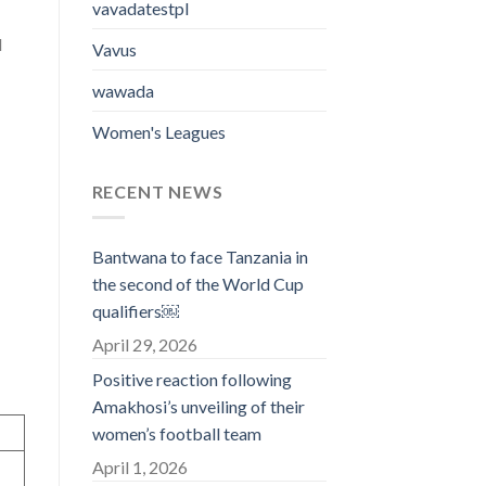
vavadatestpl
l
Vavus
wawada
Women's Leagues
RECENT NEWS
Bantwana to face Tanzania in
the second of the World Cup
qualifiers￼
April 29, 2026
Positive reaction following
Amakhosi’s unveiling of their
women’s football team
April 1, 2026