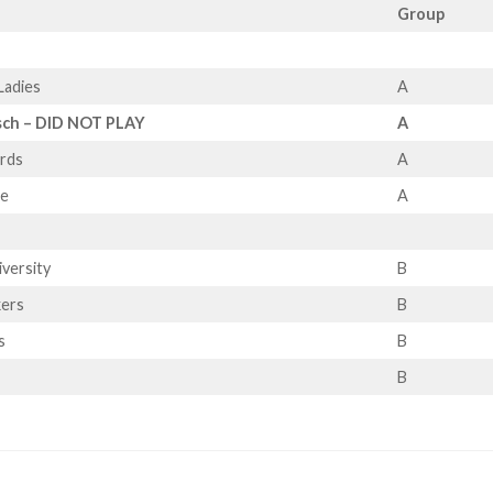
Group
Ladies
A
sch – DID NOT PLAY
A
ards
A
le
A
iversity
B
kers
B
s
B
B