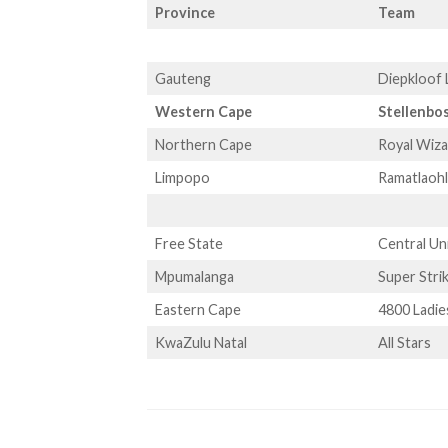
Province
Team
Gauteng
Diepkloof 
Western Cape
Stellenbo
Northern Cape
Royal Wiz
Limpopo
Ramatlaoh
Free State
Central Un
Mpumalanga
Super Stri
Eastern Cape
4800 Ladie
KwaZulu Natal
All Stars