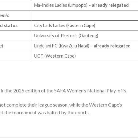
Ma-Indies Ladies (Limpopo) –
already relegated
demic
ld status
City Lads Ladies (Eastern Cape)
University of Pretoria (Gauteng)
pe)
Lindelani FC (KwaZulu Natal) –
already relegated
UCT (Western Cape)
d in the 2025 edition of the SAFA Women’s National Play-offs.
not complete their league season, while the Western Cape’s
 at the tournament was halted by the courts.