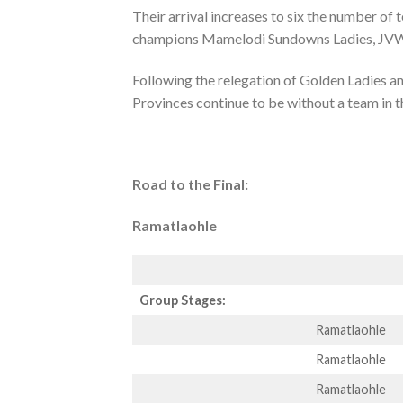
Their arrival increases to six the number o
champions Mamelodi Sundowns Ladies, JVW a
Following the relegation of Golden Ladies a
Provinces continue to be without a team in t
Road to the Final:
Ramatlaohle
Group Stages:
Ramatlaohle
Ramatlaohle
Ramatlaohle