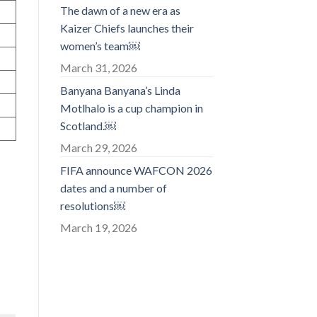
The dawn of a new era as
Kaizer Chiefs launches their
women’s team￼
March 31, 2026
Banyana Banyana’s Linda
Motlhalo is a cup champion in
Scotland.￼
March 29, 2026
FIFA announce WAFCON 2026
dates and a number of
resolutions￼
March 19, 2026