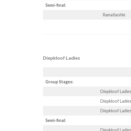
Semi-final:
Ramatlaohle
Diepkloof Ladies
Group Stages:
Diepkloof Ladie
Diepkloof Ladie
Diepkloof Ladie
Semi-final:
Diepkloof Ladie