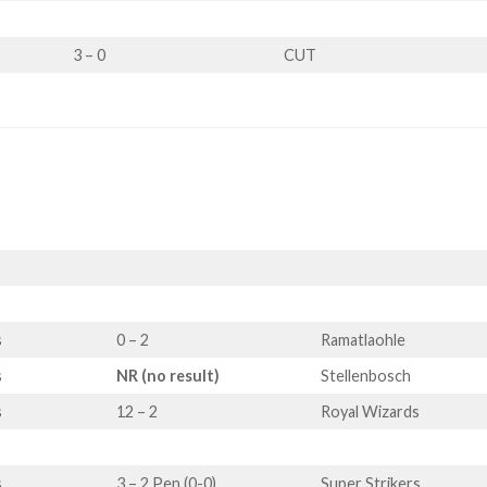
3 – 0
CUT
s
0 – 2
Ramatlaohle
s
NR (no result)
Stellenbosch
s
12 – 2
Royal Wizards
s
3 – 2 Pen (0-0)
Super Strikers