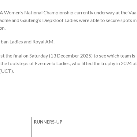
FA Women’s National Championship currently underway at the Vaa
ohle and Gauteng’s Diepkloof Ladies were able to secure spots in
on.
urban Ladies and Royal AM.
st the final on Saturday (13 December 2025) to see which team is
the footsteps of Ezemvelo Ladies, who lifted the trophy in 2024 at
 (UCT).
RUNNERS-UP