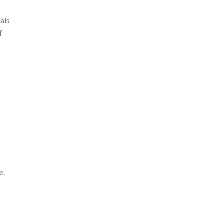
als
f
e.